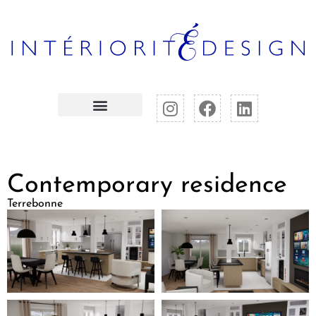
Contemporary residence
Terrebonne