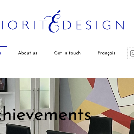
s
About us
Get in touch
Français
hievements