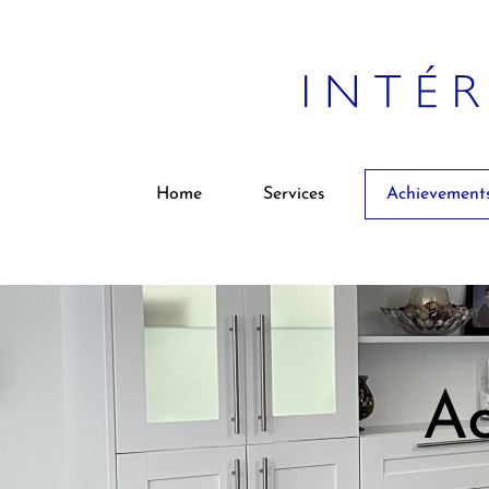
Home
Services
Achievement
Ac