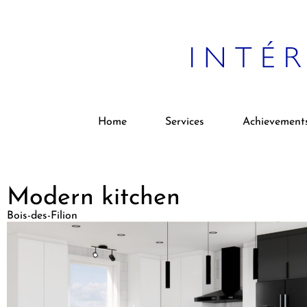
Home
Services
Achievement
Modern kitchen
Bois-des-Filion