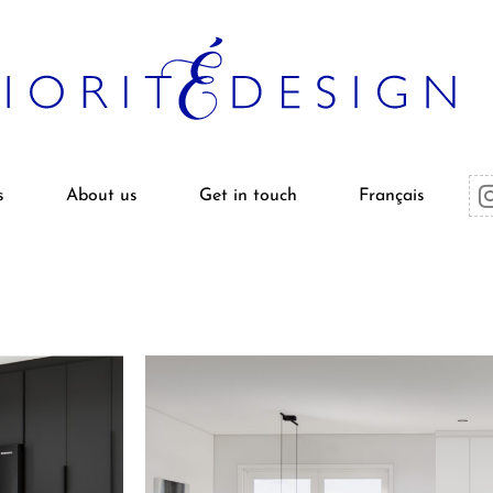
s
About us
Get in touch
Français