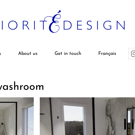
s
About us
Get in touch
Français
 washroom