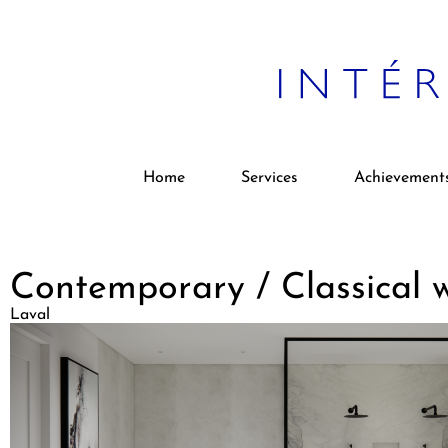
Home
Services
Achievement
Contemporary / Classical
Laval