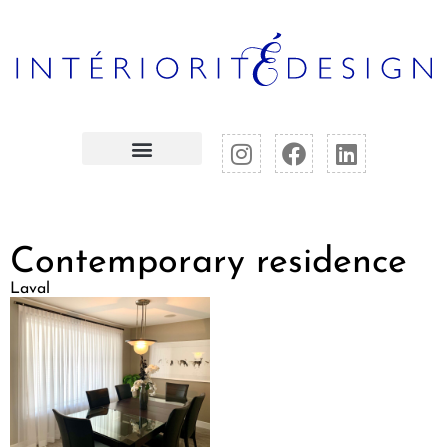
Contemporary residence
Laval