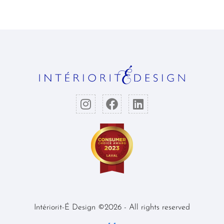
Intériorit-É Design ©2026 - All rights reserved