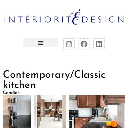
Contemporary/Classic
kitchen
Candiac