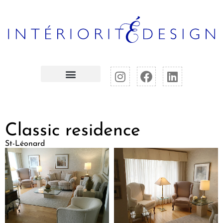
Classic residence
St-Léonard