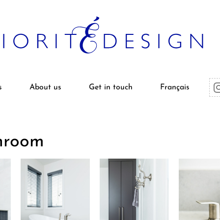
s
About us
Get in touch
Français
hroom