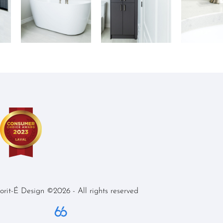
iorit-É Design ©2026 - All rights reserved