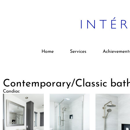
Home
Services
Achievement
Contemporary/Classic bat
Candiac