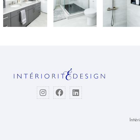
Intér