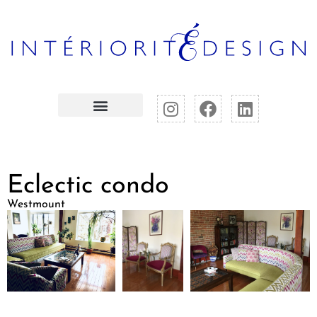
Eclectic condo
Westmount