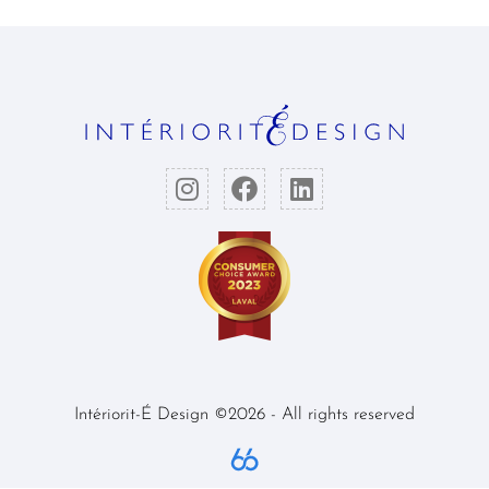
Intériorit-É Design ©2026 - All rights reserved